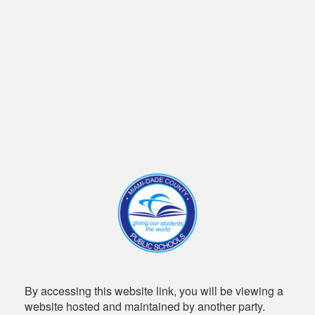
By accessing this website link, you will be viewing a
website hosted and maintained by another party.