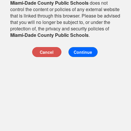
Miami-Dade County Public Schools
does not
control the content or policies of any external website
that is linked through this browser. Please be advised
that you will no longer be subject to, or under the
protection of, the privacy and security policies of
Miami-Dade County Public Schools
.
Cancel
Continue